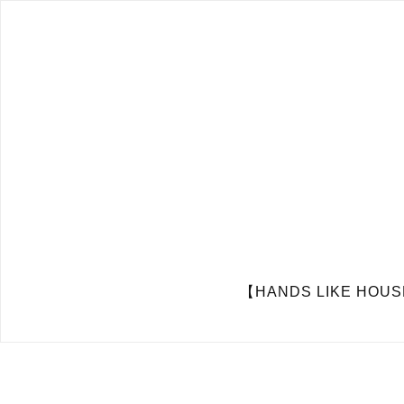
【HANDS LIKE HOUSES