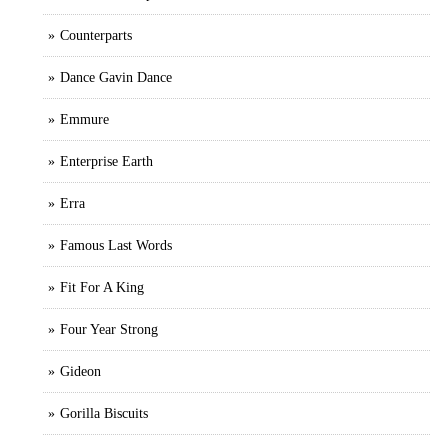
Counterparts
Dance Gavin Dance
Emmure
Enterprise Earth
Erra
Famous Last Words
Fit For A King
Four Year Strong
Gideon
Gorilla Biscuits