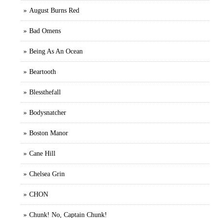
August Burns Red
Bad Omens
Being As An Ocean
Beartooth
Blessthefall
Bodysnatcher
Boston Manor
Cane Hill
Chelsea Grin
CHON
Chunk! No, Captain Chunk!