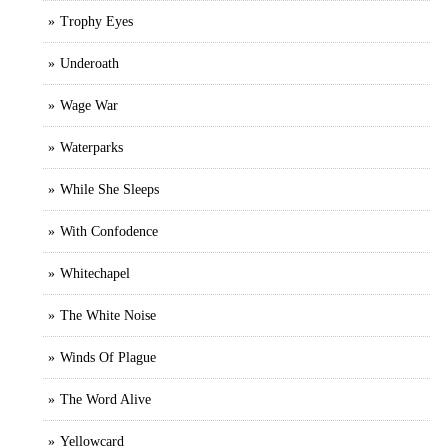
Trophy Eyes
Underoath
Wage War
Waterparks
While She Sleeps
With Confodence
Whitechapel
The White Noise
Winds Of Plague
The Word Alive
Yellowcard