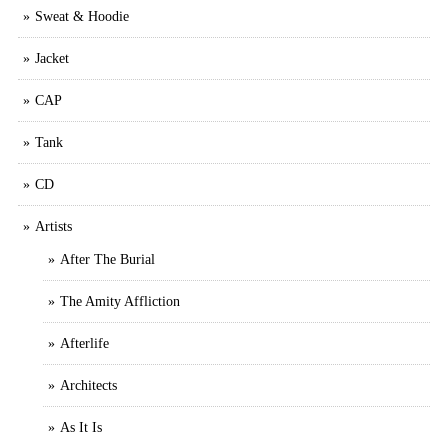
Sweat & Hoodie
Jacket
CAP
Tank
CD
Artists
After The Burial
The Amity Affliction
Afterlife
Architects
As It Is