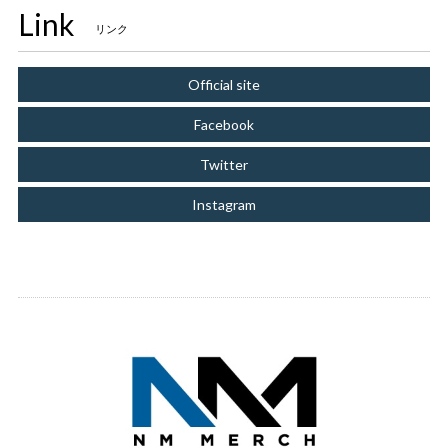
Link
リンク
Official site
Facebook
Twitter
Instagram