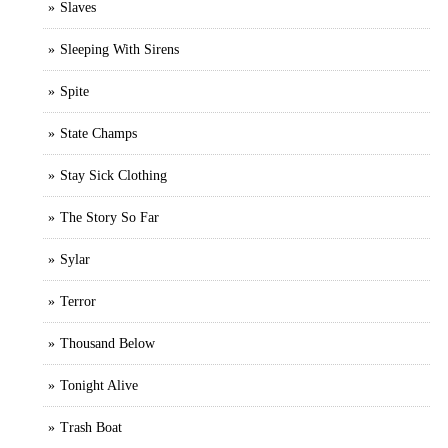
Slaves
Sleeping With Sirens
Spite
State Champs
Stay Sick Clothing
The Story So Far
Sylar
Terror
Thousand Below
Tonight Alive
Trash Boat