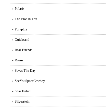
Polaris
The Plot In You
Polyphia
Quicksand
Real Friends
Roam
Saves The Day
SeeYouSpaceCowboy
Shai Hulud
Silverstein