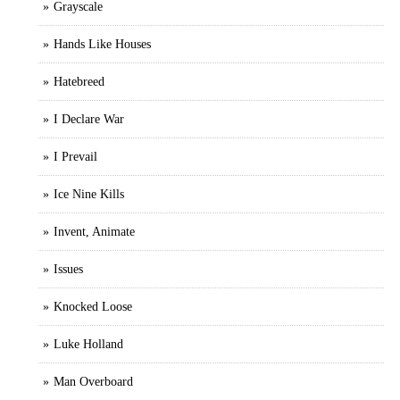
Grayscale
Hands Like Houses
Hatebreed
I Declare War
I Prevail
Ice Nine Kills
Invent, Animate
Issues
Knocked Loose
Luke Holland
Man Overboard