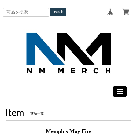
search
Toggle
navigatio
Item
商品一覧
Memphis May Fire