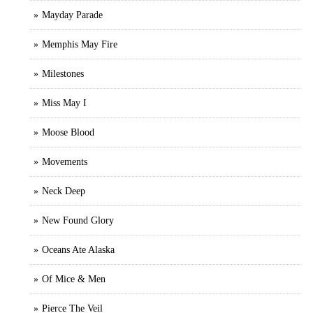
Mayday Parade
Memphis May Fire
Milestones
Miss May I
Moose Blood
Movements
Neck Deep
New Found Glory
Oceans Ate Alaska
Of Mice & Men
Pierce The Veil