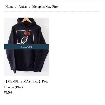
Home
Artists
Memphis May Fire
SOLDOUT
【MEMPHIS MAY FIRE】Rose
Hoodie (Black)
¥6,500