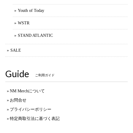
Youth of Today
WSTR
STAND ATLANTIC
SALE
Guide
ご利用ガイド
NM Merchについて
お問合せ
プライバシーポリシー
特定商取引法に基づく表記