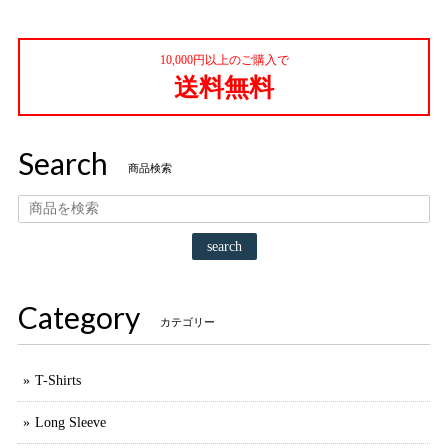
10,000円以上のご購入で
送料無料
Search
商品検索
search
Category
カテゴリー
T-Shirts
Long Sleeve