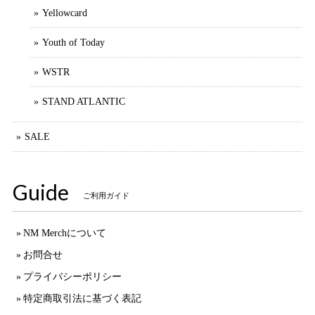
Yellowcard
Youth of Today
WSTR
STAND ATLANTIC
SALE
Guide
ご利用ガイド
NM Merchについて
お問合せ
プライバシーポリシー
特定商取引法に基づく表記