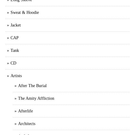
Sweat & Hoodie
Jacket
CAP
Tank
CD
Artists
After The Burial
The Amity Affliction
Afterlife
Architects