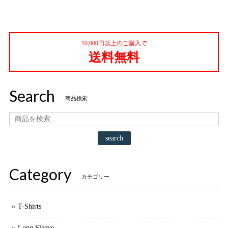
10,000円以上のご購入で
送料無料
Search
商品検索
search
Category
カテゴリー
T-Shirts
Long Sleeve