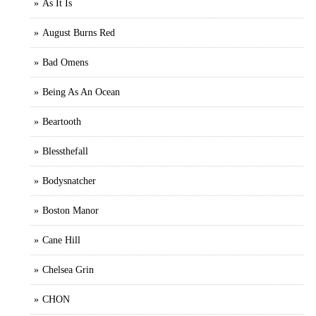
As It Is
August Burns Red
Bad Omens
Being As An Ocean
Beartooth
Blessthefall
Bodysnatcher
Boston Manor
Cane Hill
Chelsea Grin
CHON