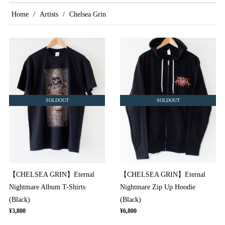
Home
Artists
Chelsea Grin
SOLDOUT
SOLDOUT
【CHELSEA GRIN】Eternal
【CHELSEA GRIN】Eternal
Nightmare Album T-Shirts
Nightmare Zip Up Hoodie
(Black)
(Black)
¥3,800
¥6,800