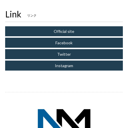
Link
リンク
Official site
Facebook
Twitter
Instagram