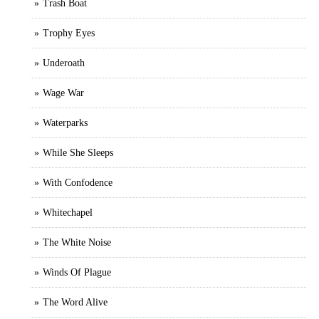
Trash Boat
Trophy Eyes
Underoath
Wage War
Waterparks
While She Sleeps
With Confodence
Whitechapel
The White Noise
Winds Of Plague
The Word Alive