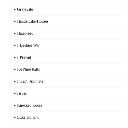
Grayscale
Hands Like Houses
Hatebreed
I Declare War
I Prevail
Ice Nine Kills
Invent, Animate
Issues
Knocked Loose
Luke Holland