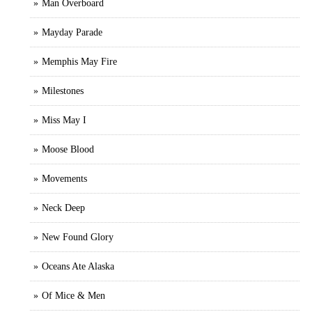
Man Overboard
Mayday Parade
Memphis May Fire
Milestones
Miss May I
Moose Blood
Movements
Neck Deep
New Found Glory
Oceans Ate Alaska
Of Mice & Men