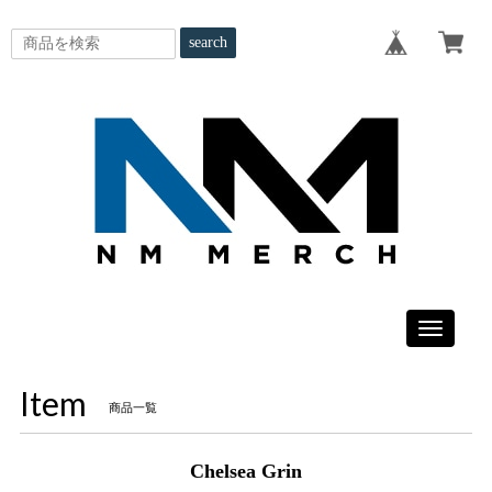
search
Toggle
navigatio
Item
商品一覧
Chelsea Grin