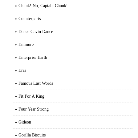
Chunk! No, Captain Chunk!
Counterparts
Dance Gavin Dance
Emmure
Enterprise Earth
Erra
Famous Last Words
Fit For A King
Four Year Strong
Gideon
Gorilla Biscuits