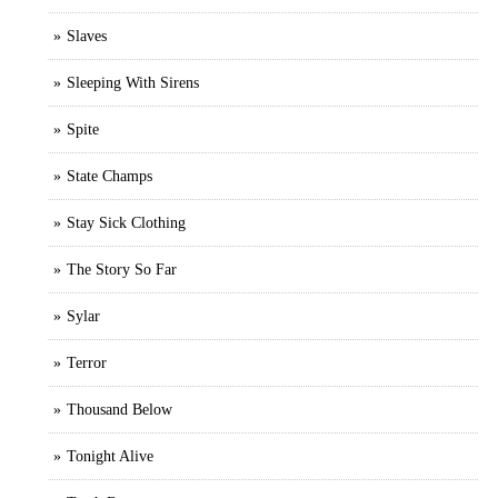
Slaves
Sleeping With Sirens
Spite
State Champs
Stay Sick Clothing
The Story So Far
Sylar
Terror
Thousand Below
Tonight Alive