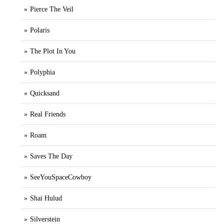
Pierce The Veil
Polaris
The Plot In You
Polyphia
Quicksand
Real Friends
Roam
Saves The Day
SeeYouSpaceCowboy
Shai Hulud
Silverstein