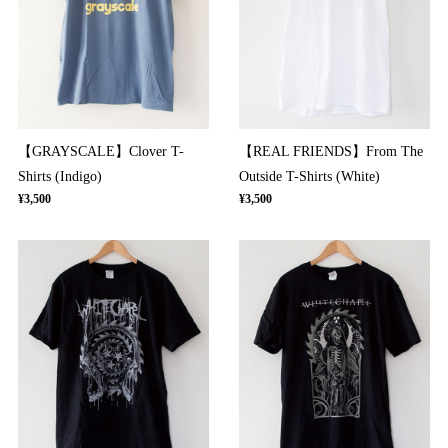
【GRAYSCALE】Clover T-
【REAL FRIENDS】From The
Shirts (Indigo)
Outside T-Shirts (White)
¥3,500
¥3,500