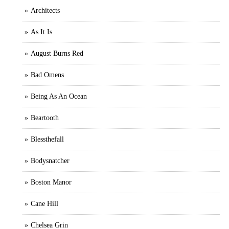
Architects
As It Is
August Burns Red
Bad Omens
Being As An Ocean
Beartooth
Blessthefall
Bodysnatcher
Boston Manor
Cane Hill
Chelsea Grin