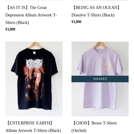
【AS IT IS】The Great
【BEING AS AN OCEAN】
Depression Album Artwork T-
Dissolve T-Shirts (Black)
¥3,800
Shirts (Black)
¥3,800
SOLDOUT
【ENTERPRISE EARTH】
【CHON】Boxes T-Shirts
Album Artwork T-Shirts (Black)
(Oechid)