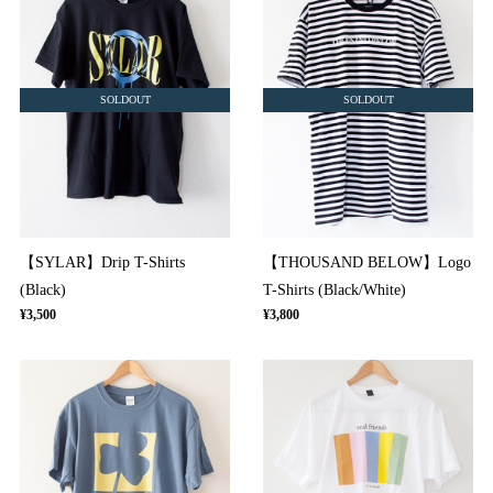
SOLDOUT
SOLDOUT
【SYLAR】Drip T-Shirts
【THOUSAND BELOW】Logo
(Black)
T-Shirts (Black/White)
¥3,500
¥3,800