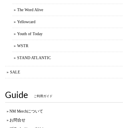
The Word Alive
Yellowcard
Youth of Today
WSTR
STAND ATLANTIC
SALE
Guide
ご利用ガイド
NM Merchについて
お問合せ