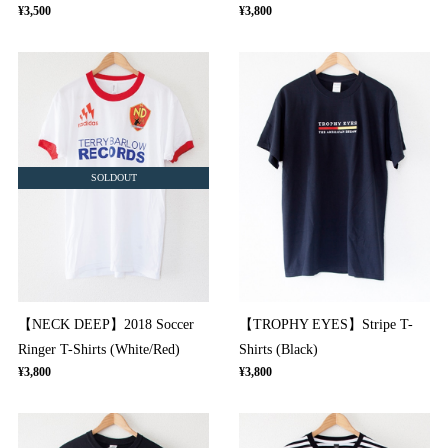
¥3,500
¥3,800
SOLDOUT
【NECK DEEP】2018 Soccer
【TROPHY EYES】Stripe T-
Ringer T-Shirts (White/Red)
Shirts (Black)
¥3,800
¥3,800