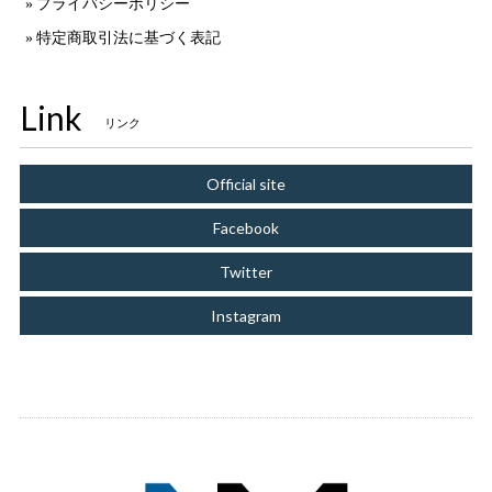
プライバシーポリシー
特定商取引法に基づく表記
Link
リンク
Official site
Facebook
Twitter
Instagram