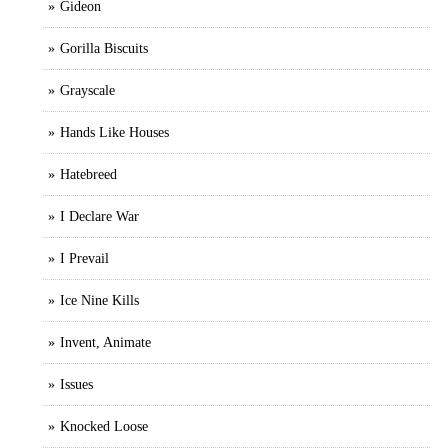
Gideon
Gorilla Biscuits
Grayscale
Hands Like Houses
Hatebreed
I Declare War
I Prevail
Ice Nine Kills
Invent, Animate
Issues
Knocked Loose