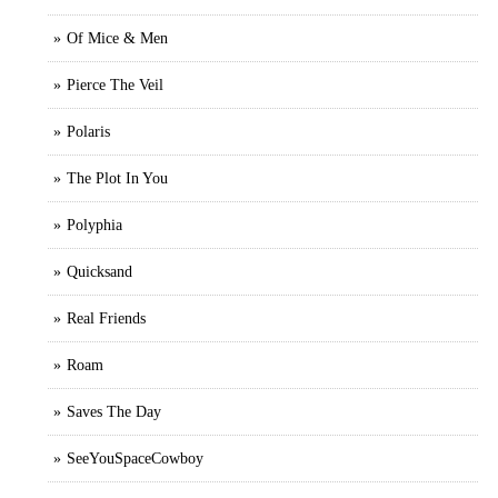
Of Mice & Men
Pierce The Veil
Polaris
The Plot In You
Polyphia
Quicksand
Real Friends
Roam
Saves The Day
SeeYouSpaceCowboy