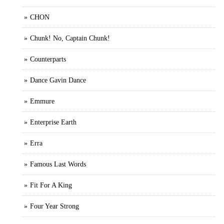
CHON
Chunk! No, Captain Chunk!
Counterparts
Dance Gavin Dance
Emmure
Enterprise Earth
Erra
Famous Last Words
Fit For A King
Four Year Strong