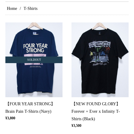
Home
T-Shirts
SOLDOUT
【FOUR YEAR STRONG】
【NEW FOUND GLORY】
Brain Pain T-Shirts (Navy)
Forever + Ever x Infinity T-
¥3,800
Shirts (Black)
¥3,500