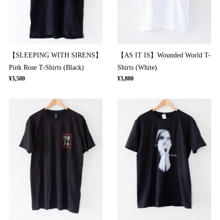
【SLEEPING WITH SIRENS】
【AS IT IS】Wounded World T-
Pink Rose T-Shirts (Black)
Shirts (White)
¥3,500
¥3,800