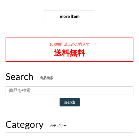
more item
10,000円以上のご購入で
送料無料
Search
商品検索
search
Category
カテゴリー