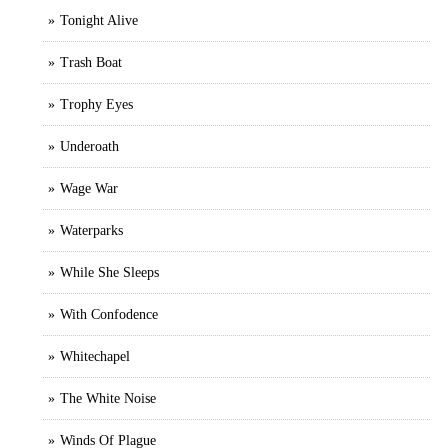
Tonight Alive
Trash Boat
Trophy Eyes
Underoath
Wage War
Waterparks
While She Sleeps
With Confodence
Whitechapel
The White Noise
Winds Of Plague