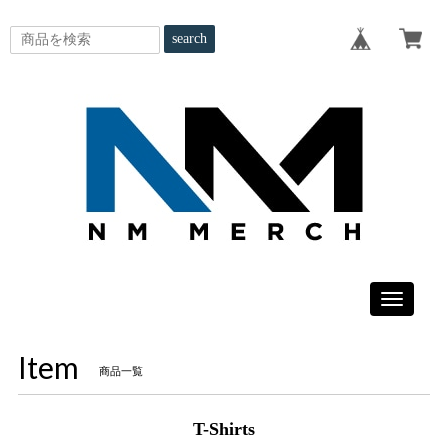
search
Toggle
navigatio
Item
商品一覧
T-Shirts