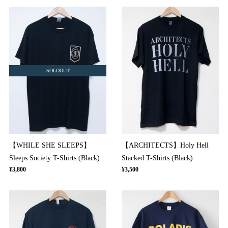
SOLDOUT
【WHILE SHE SLEEPS】
【ARCHITECTS】Holy Hell
Sleeps Society T-Shirts (Black)
Stacked T-Shirts (Black)
¥3,800
¥3,500