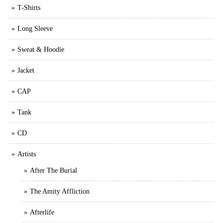
T-Shirts
Long Sleeve
Sweat & Hoodie
Jacket
CAP
Tank
CD
Artists
After The Burial
The Amity Affliction
Afterlife