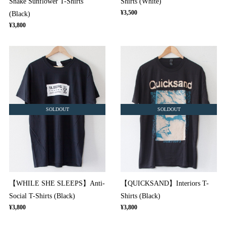
Snake Sunflower T-Shirts
Shirts (White)
¥3,500
(Black)
¥3,800
SOLDOUT
SOLDOUT
【WHILE SHE SLEEPS】Anti-
【QUICKSAND】Interiors T-
Social T-Shirts (Black)
Shirts (Black)
¥3,800
¥3,800