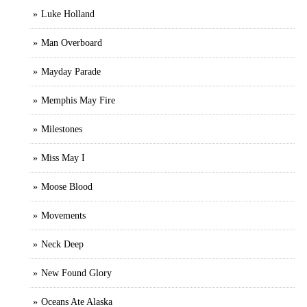
Luke Holland
Man Overboard
Mayday Parade
Memphis May Fire
Milestones
Miss May I
Moose Blood
Movements
Neck Deep
New Found Glory
Oceans Ate Alaska