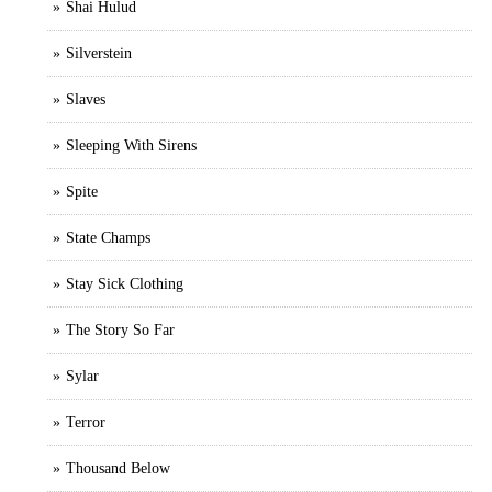
Shai Hulud
Silverstein
Slaves
Sleeping With Sirens
Spite
State Champs
Stay Sick Clothing
The Story So Far
Sylar
Terror
Thousand Below