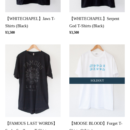
【WHITECHAPEL】Jaws T-
【WHITECHAPEL】Serpent
Shirts (Black)
God T-Shirts (Black)
¥3,500
¥3,500
SOLDOUT
【FAMOUS LAST WORDS】
【MOOSE BLOOD】Forget T-