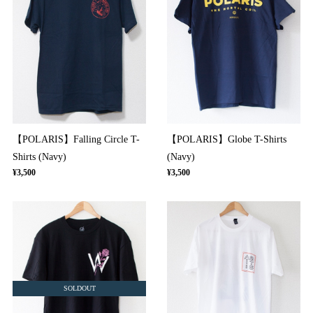
【POLARIS】Falling Circle T-
【POLARIS】Globe T-Shirts
Shirts (Navy)
(Navy)
¥3,500
¥3,500
SOLDOUT