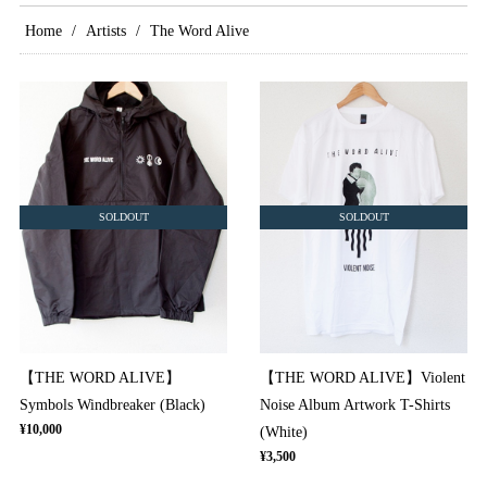
Home
Artists
The Word Alive
SOLDOUT
SOLDOUT
【THE WORD ALIVE】
【THE WORD ALIVE】Violent
Symbols Windbreaker (Black)
Noise Album Artwork T-Shirts
¥10,000
(White)
¥3,500