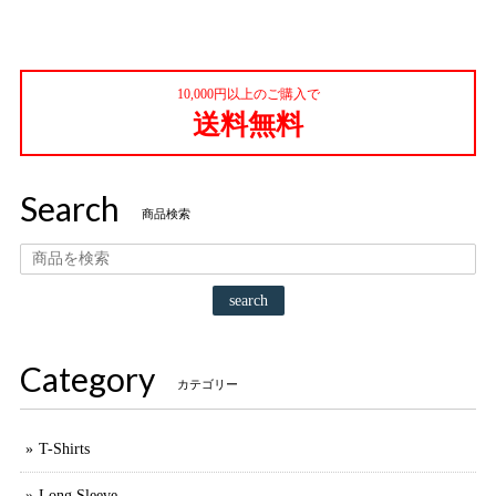
10,000円以上のご購入で
送料無料
Search
商品検索
search
Category
カテゴリー
T-Shirts
Long Sleeve