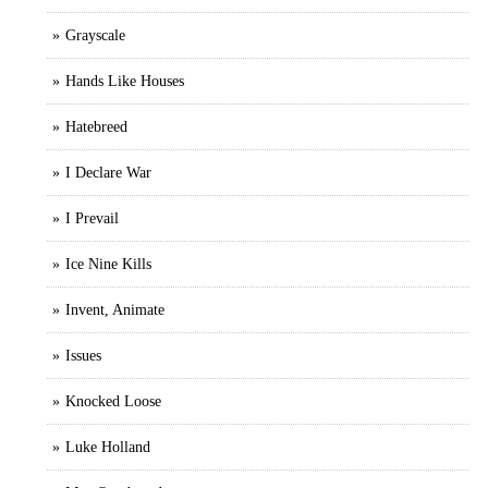
Grayscale
Hands Like Houses
Hatebreed
I Declare War
I Prevail
Ice Nine Kills
Invent, Animate
Issues
Knocked Loose
Luke Holland