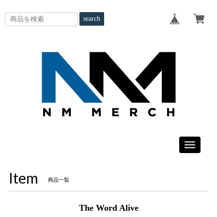
search
Toggle
navigatio
Item
商品一覧
The Word Alive