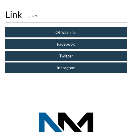
Link
リンク
Official site
Facebook
Twitter
Instagram