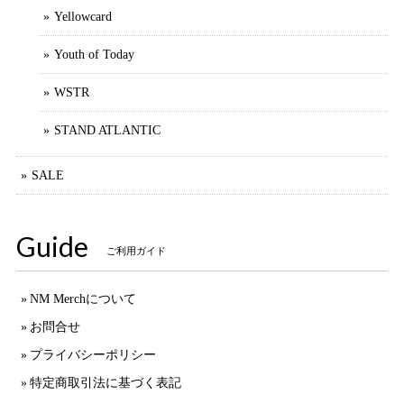
Yellowcard
Youth of Today
WSTR
STAND ATLANTIC
SALE
Guide
ご利用ガイド
NM Merchについて
お問合せ
プライバシーポリシー
特定商取引法に基づく表記