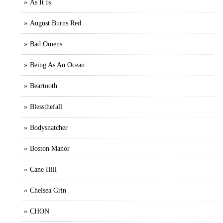
As It Is
August Burns Red
Bad Omens
Being As An Ocean
Beartooth
Blessthefall
Bodysnatcher
Boston Manor
Cane Hill
Chelsea Grin
CHON