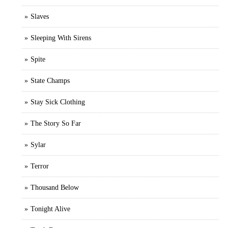
Slaves
Sleeping With Sirens
Spite
State Champs
Stay Sick Clothing
The Story So Far
Sylar
Terror
Thousand Below
Tonight Alive