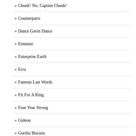
Chunk! No, Captain Chunk!
Counterparts
Dance Gavin Dance
Emmure
Enterprise Earth
Erra
Famous Last Words
Fit For A King
Four Year Strong
Gideon
Gorilla Biscuits