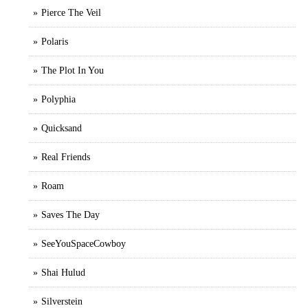
Pierce The Veil
Polaris
The Plot In You
Polyphia
Quicksand
Real Friends
Roam
Saves The Day
SeeYouSpaceCowboy
Shai Hulud
Silverstein