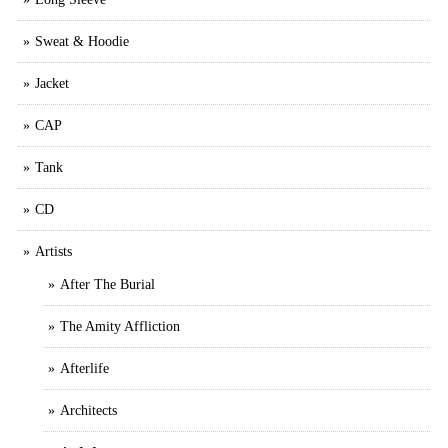
Sweat & Hoodie
Jacket
CAP
Tank
CD
Artists
After The Burial
The Amity Affliction
Afterlife
Architects