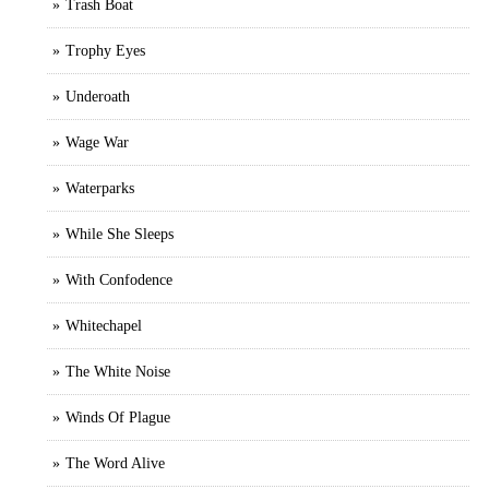
Trash Boat
Trophy Eyes
Underoath
Wage War
Waterparks
While She Sleeps
With Confodence
Whitechapel
The White Noise
Winds Of Plague
The Word Alive