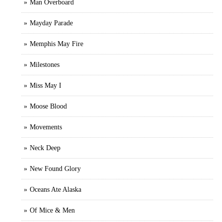
Man Overboard
Mayday Parade
Memphis May Fire
Milestones
Miss May I
Moose Blood
Movements
Neck Deep
New Found Glory
Oceans Ate Alaska
Of Mice & Men